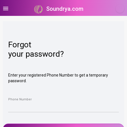
menu
Soundrya.com
Forgot
your password?
Enter your registered Phone Number to get a temporary
password.
Phone Number