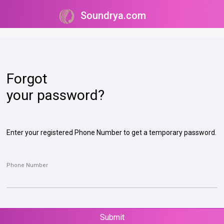
Soundrya.com
Forgot
your password?
Enter your registered Phone Number to get a temporary password.
Phone Number