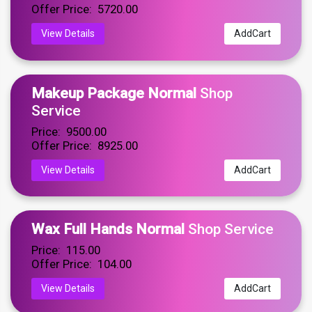
Offer Price: ₹ 5720.00
View Details
AddCart
Makeup Package Normal
Shop
Service
Price: ₹ 9500.00
Offer Price: ₹ 8925.00
View Details
AddCart
Wax Full Hands Normal
Shop Service
Price: ₹ 115.00
Offer Price: ₹ 104.00
View Details
AddCart