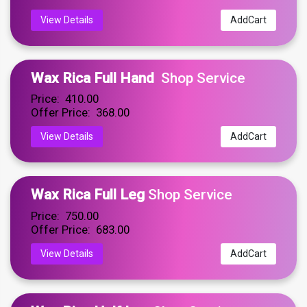
View Details
AddCart
Wax Rica Full Hand
Shop Service
Price: ₹ 410.00
Offer Price: ₹ 368.00
View Details
AddCart
Wax Rica Full Leg
Shop Service
Price: ₹ 750.00
Offer Price: ₹ 683.00
View Details
AddCart