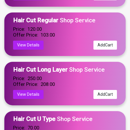
Hair Cut Regular
Shop Service
Price: ₹ 120.00
Offer Price: ₹ 103.00
View Details
AddCart
Hair Cut Long Layer
Shop Service
Price: ₹ 250.00
Offer Price: ₹ 208.00
View Details
AddCart
Hair Cut U Type
Shop Service
Price: ₹ 70.00