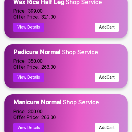
Wax Rica Half Leg
Shop Service
Price: ₹ 399.00
Offer Price: ₹ 321.00
View Details
AddCart
Pedicure Normal
Shop Service
Price: ₹ 350.00
Offer Price: ₹ 263.00
View Details
AddCart
Manicure Normal
Shop Service
Price: ₹ 300.00
Offer Price: ₹ 263.00
View Details
AddCart