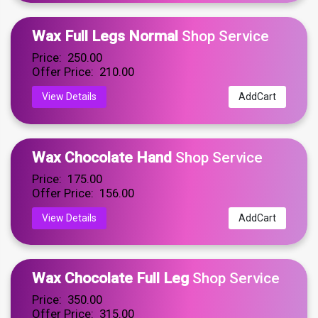
Wax Full Legs Normal
Shop Service
Price: ₹ 250.00
Offer Price: ₹ 210.00
View Details
AddCart
Wax Chocolate Hand
Shop Service
Price: ₹ 175.00
Offer Price: ₹ 156.00
View Details
AddCart
Wax Chocolate Full Leg
Shop Service
Price: ₹ 350.00
Offer Price: ₹ 315.00