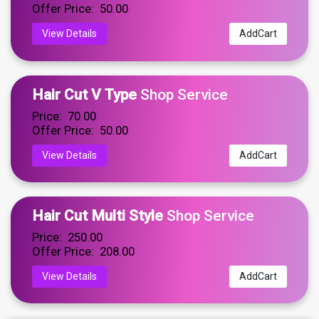
Offer Price: ₹ 50.00
View Details
AddCart
Hair Cut V Type
Shop Service
Price: ₹ 70.00
Offer Price: ₹ 50.00
View Details
AddCart
Hair Cut Multi Style
Shop Service
Price: ₹ 250.00
Offer Price: ₹ 208.00
View Details
AddCart