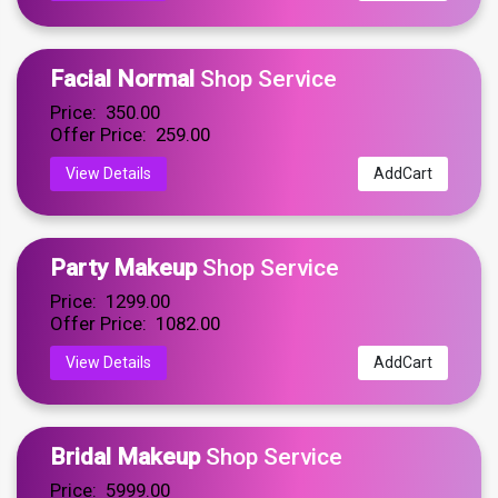
Facial Normal
Shop Service
Price: ₹ 350.00
Offer Price: ₹ 259.00
View Details
AddCart
Party Makeup
Shop Service
Price: ₹ 1299.00
Offer Price: ₹ 1082.00
View Details
AddCart
Bridal Makeup
Shop Service
Price: ₹ 5999.00