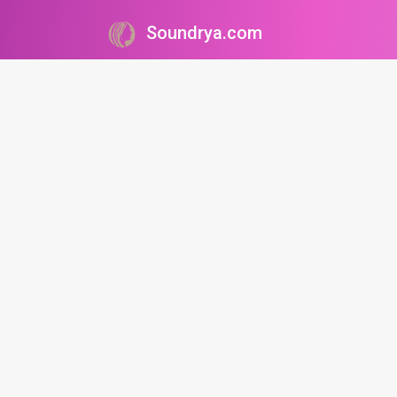
Soundrya.com